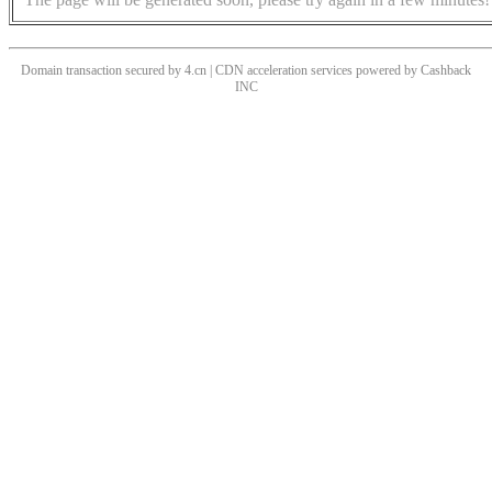
Domain transaction secured by 4.cn | CDN acceleration services powered by
Cashback
INC