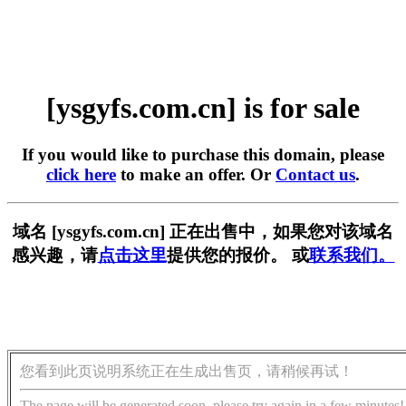
[ysgyfs.com.cn] is for sale
If you would like to purchase this domain, please
click here
to make an offer. Or
Contact us
.
域名 [ysgyfs.com.cn] 正在出售中，如果您对该域名
感兴趣，请
点击这里
提供您的报价。 或
联系我们。
您看到此页说明系统正在生成出售页，请稍候再试！
The page will be generated soon, please try again in a few minutes!