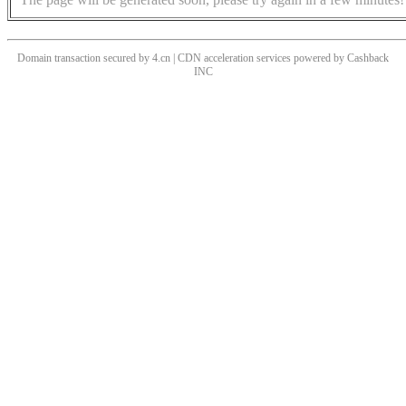
Domain transaction secured by 4.cn | CDN acceleration services powered by
Cashback
INC