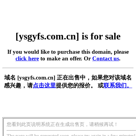
[ysgyfs.com.cn] is for sale
If you would like to purchase this domain, please
click here
to make an offer. Or
Contact us
.
域名 [ysgyfs.com.cn] 正在出售中，如果您对该域名
感兴趣，请
点击这里
提供您的报价。 或
联系我们。
您看到此页说明系统正在生成出售页，请稍候再试！
The page will be generated soon, please try again in a few minutes!