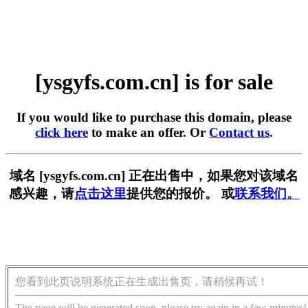
[ysgyfs.com.cn] is for sale
If you would like to purchase this domain, please
click here
to make an offer. Or
Contact us
.
域名 [ysgyfs.com.cn] 正在出售中，如果您对该域名
感兴趣，请
点击这里
提供您的报价。 或
联系我们。
您看到此页说明系统正在生成出售页，请稍候再试！
The page will be generated soon, please try again in a few minutes!