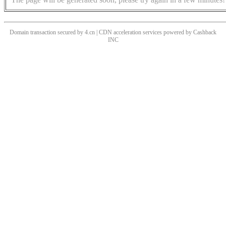
Domain transaction secured by 4.cn | CDN acceleration services powered by
Cashback
INC