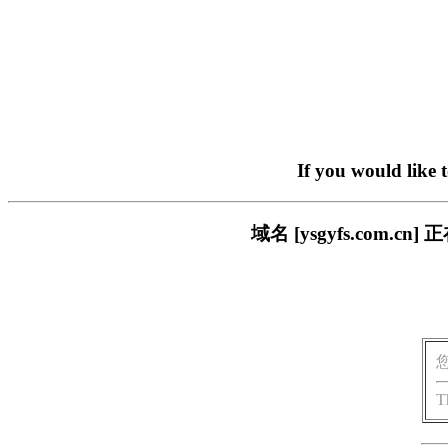
If you would like 
域名 [ysgyfs.com
T