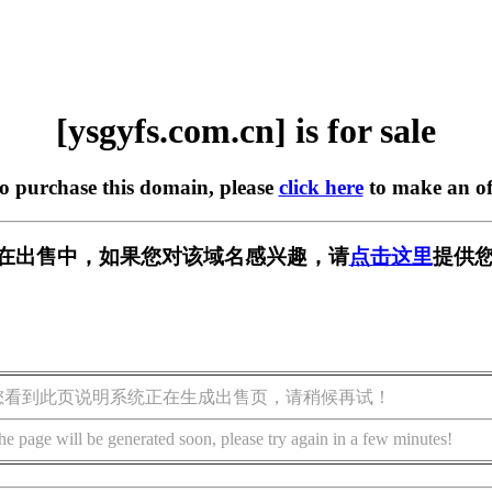
[ysgyfs.com.cn] is for sale
to purchase this domain, please
click here
to make an of
.cn] 正在出售中，如果您对该域名感兴趣，请
点击这里
提供您
您看到此页说明系统正在生成出售页，请稍候再试！
he page will be generated soon, please try again in a few minutes!