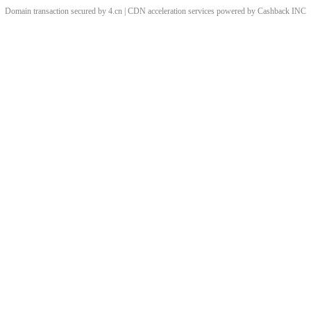
Domain transaction secured by 4.cn | CDN acceleration services powered by
Cashback
INC