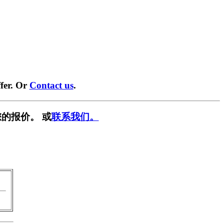
fer. Or
Contact us
.
的报价。 或
联系我们。