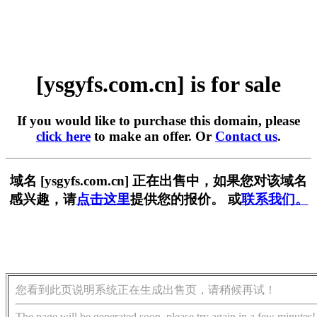
[ysgyfs.com.cn] is for sale
If you would like to purchase this domain, please
click here
to make an offer. Or
Contact us
.
域名 [ysgyfs.com.cn] 正在出售中，如果您对该域名
感兴趣，请
点击这里
提供您的报价。 或
联系我们。
您看到此页说明系统正在生成出售页，请稍候再试！
The page will be generated soon, please try again in a few minutes!