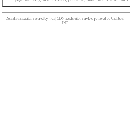
Domain transaction secured by 4.cn | CDN acceleration services powered by
Cashback
INC